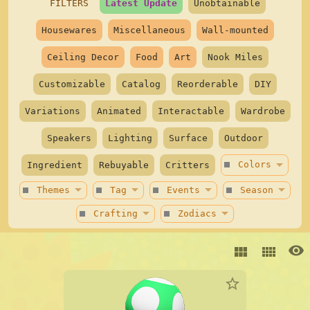
Outfit Generator
star
FILTERS
Latest Update
Unobtainable
Housewares
Miscellaneous
Wall-mounted
Minigames
Ceiling Decor
Food
Art
Nook Miles
Hug Island
star
Customizable
Catalog
Reorderable
DIY
Variations
Animated
Interactable
Wardrobe
Speakers
Lighting
Surface
Outdoor
arrow_drop_down
stop
Colors
Ingredient
Rebuyable
Critters
arrow_drop_down
arrow_drop_down
arrow_drop_down
arrow_drop_down
stop
stop
stop
stop
Themes
Tag
Events
Season
arrow_drop_down
arrow_drop_down
stop
stop
Crafting
Zodiacs
visibility
view_module
view_comfy
star_border